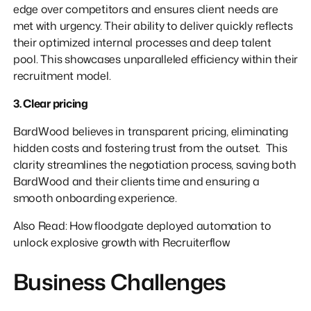
edge over competitors and ensures client needs are
met with urgency. Their ability to deliver quickly reflects
their optimized internal processes and deep talent
pool. This showcases unparalleled efficiency within their
recruitment model.
3. Clear pricing
BardWood believes in transparent pricing, eliminating
hidden costs and fostering trust from the outset. This
clarity streamlines the negotiation process, saving both
BardWood and their clients time and ensuring a
smooth onboarding experience.
Also Read: How floodgate deployed automation to
unlock explosive growth with Recruiterflow
Business Challenges