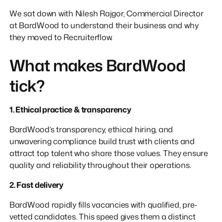
We sat down with Nilesh Rajgor, Commercial Director
at BardWood to understand their business and why
they moved to Recruiterflow.
What makes BardWood
tick?
1. Ethical practice & transparency
BardWood’s transparency, ethical hiring, and
unwavering compliance build trust with clients and
attract top talent who share those values. They ensure
quality and reliability throughout their operations.
2. Fast delivery
BardWood rapidly fills vacancies with qualified, pre-
vetted candidates. This speed gives them a distinct