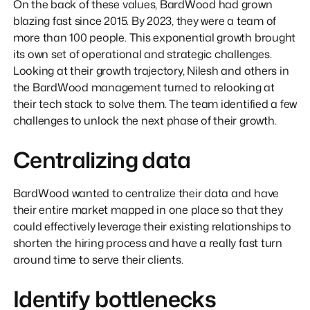
On the back of these values, BardWood had grown
blazing fast since 2015. By 2023, they were a team of
more than 100 people. This exponential growth brought
its own set of operational and strategic challenges.
Looking at their growth trajectory, Nilesh and others in
the BardWood management turned to relooking at
their tech stack to solve them. The team identified a few
challenges to unlock the next phase of their growth.
Centralizing data
BardWood wanted to centralize their data and have
their entire market mapped in one place so that they
could effectively leverage their existing relationships to
shorten the hiring process and have a really fast turn
around time to serve their clients.
Identify bottlenecks