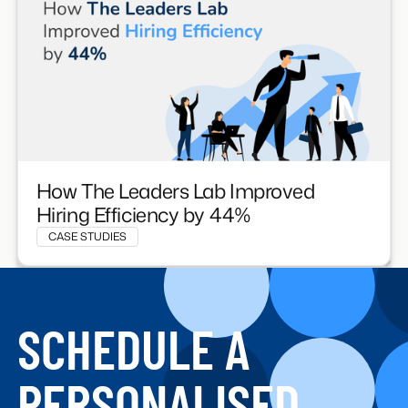
How The Leaders Lab Improved
Hiring Efficiency by 44%
CASE STUDIES
SCHEDULE A
PERSONALISED