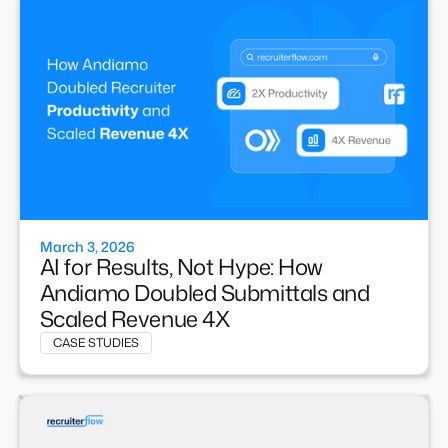
March 3, 2026
AI for Results, Not Hype: How
Andiamo Doubled Submittals and
Scaled Revenue 4X
CASE STUDIES