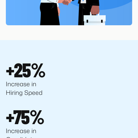
+25%
Increase in
Hiring Speed
+75%
Increase in