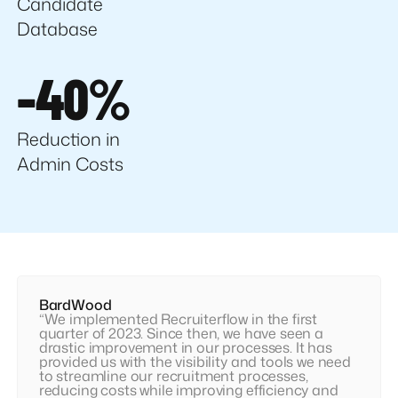
Candidate
Database
-40%
Reduction in
Admin Costs
BardWood
“We implemented Recruiterflow in the first
quarter of 2023. Since then, we have seen a
drastic improvement in our processes. It has
provided us with the visibility and tools we need
to streamline our recruitment processes,
reducing costs while improving efficiency and