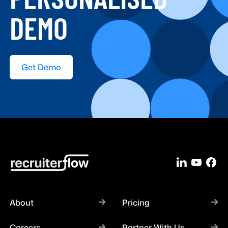
DEMO
Get Demo
About
Pricing
Careers
Partner With Us