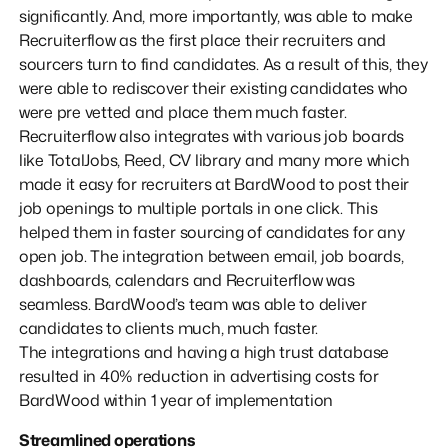
significantly. And, more importantly, was able to make
Recruiterflow as the first place their recruiters and
sourcers turn to find candidates. As a result of this, they
were able to rediscover their existing candidates who
were pre vetted and place them much faster.
Recruiterflow also integrates with various job boards
like TotalJobs, Reed, CV library and many more which
made it easy for recruiters at BardWood to post their
job openings to multiple portals in one click. This
helped them in faster sourcing of candidates for any
open job. The integration between email, job boards,
dashboards, calendars and Recruiterflow was
seamless. BardWood’s team was able to deliver
candidates to clients much, much faster.
The integrations and having a high trust database
resulted in 40% reduction in advertising costs for
BardWood within 1 year of implementation
Streamlined operations