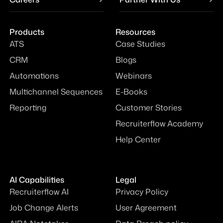
Products
Resources
ATS
Case Studies
CRM
Blogs
Automations
Webinars
Multichannel Sequences
E-Books
Reporting
Customer Stories
Recruiterflow Academy
Help Center
AI Capabilities
Legal
Recruiterflow AI
Privacy Policy
Job Change Alerts
User Agreement