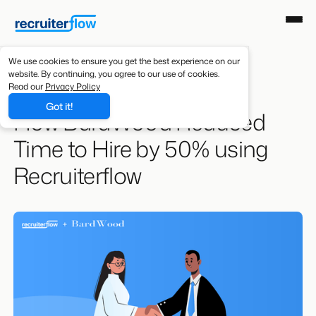
We use cookies to ensure you get the best experience on our
website. By continuing, you agree to our use of cookies.
Resources
/
Case Studies
Read our
Privacy Policy
Got it!
How BardWood Reduced
Time to Hire by 50% using
Recruiterflow