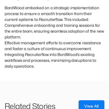
BardWood embarked on a strategic implementation
process to ensure a smooth transition from their
current systems to Recruiterflow. This included:
Comprehensive onboarding and training sessions for
the entire team, ensuring seamless adoption of the new
platform.
Effective management efforts to overcome resistance
and foster a culture of continuous improvement.
Integrating Recruiterflow into BardWood’s existing
workflows and processes, minimizing disruptions to
daily operations.
Related Stories
View All