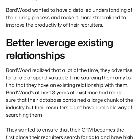
BardWood wanted to have a detailed understanding of
their hiring process and make it more streamlined to
improve the productivity of their recruiters.
Better leverage existing
relationships
BardWood realized that a lot of the time, they advertise
for a role or spend valuable time sourcing them only to
find that they have an existing relationship with them.
BardWood’s almost 8 years of existence had made
sure that their database contained a large chunk of the
industry but their recruiters didn’t have a reliable way of
searching them.
They wanted to ensure that their CRM becomes the
first place their recruiters search for data and have high