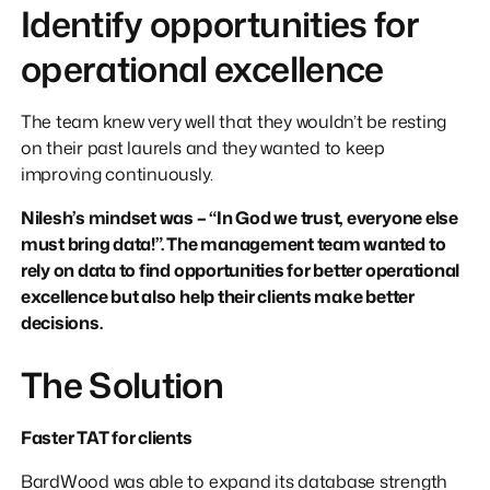
Identify opportunities for
operational excellence
The team knew very well that they wouldn’t be resting
on their past laurels and they wanted to keep
improving continuously.
Nilesh’s mindset was – “In God we trust, everyone else
must bring data!”. The management team wanted to
rely on data to find opportunities for better operational
excellence but also help their clients make better
decisions.
The Solution
Faster TAT for clients
BardWood was able to expand its database strength