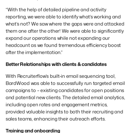
“With the help of detailed pipeline and activity
reporting, we were able to identify what’s working and
what’s not? We saw where the gaps were and attacked
them one after the other! We were able to significantly
expand our operations while not expanding our
headcount as we found tremendous efficiency boost
after the implementation.”
Better Relationships with clients & candidates
With Recruiterflow’s built-in email sequencing tool,
BardWood was able to successfully run targeted email
campaigns to – existing candidates for open positions
and potential new clients. The detailed email analytics,
including open rates and engagement metrics,
provided valuable insights to both their recruiting and
sales teams, enhancing their outreach efforts.
Training and onboarding