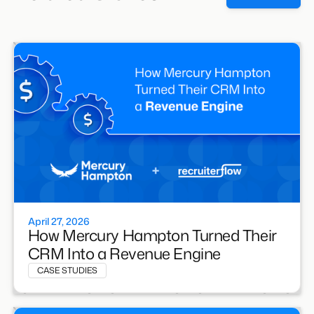
April 27, 2026
How Mercury Hampton Turned Their
CRM Into a Revenue Engine
CASE STUDIES