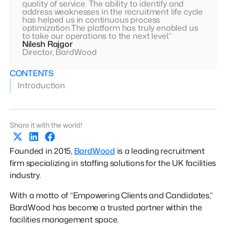
quality of service. The ability to identify and
address weaknesses in the recruitment life cycle
has helped us in continuous process
optimization.The platform has truly enabled us
to take our operations to the next level.”
Nilesh Rajgor
Director, BardWood
CONTENTS
Introduction
Share it with the world!
Founded in 2015,
BardWood
is a leading recruitment
firm specializing in staffing solutions for the UK facilities
industry.
With a motto of “Empowering Clients and Candidates,”
BardWood has become a trusted partner within the
facilities management space.