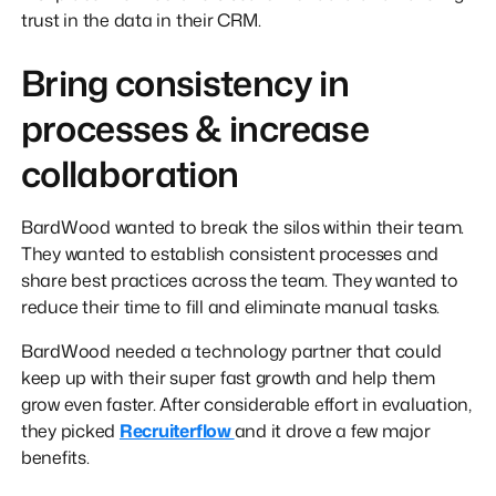
trust in the data in their CRM.
Bring consistency in
processes & increase
collaboration
BardWood wanted to break the silos within their team.
They wanted to establish consistent processes and
share best practices across the team. They wanted to
reduce their time to fill and eliminate manual tasks.
BardWood needed a technology partner that could
keep up with their super fast growth and help them
grow even faster. After considerable effort in evaluation,
they picked
Recruiterflow
and it drove a few major
benefits.