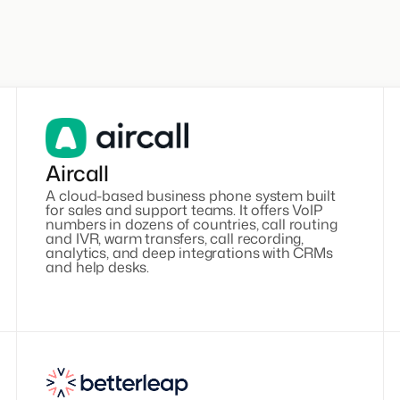
Aircall
A cloud-based business phone system built
for sales and support teams. It offers VoIP
numbers in dozens of countries, call routing
and IVR, warm transfers, call recording,
analytics, and deep integrations with CRMs
and help desks.