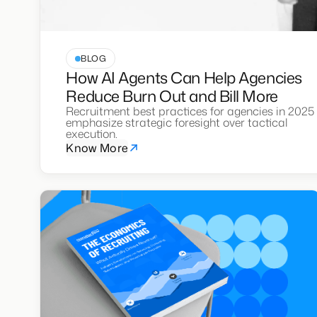
BLOG
How AI Agents Can Help Agencies
Reduce Burn Out and Bill More
Recruitment best practices for agencies in 2025
emphasize strategic foresight over tactical
execution.
Know More