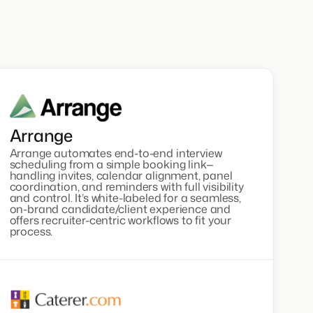
Arrange
Arrange automates end-to-end interview
scheduling from a simple booking link—
handling invites, calendar alignment, panel
coordination, and reminders with full visibility
and control. It’s white-labeled for a seamless,
on-brand candidate/client experience and
offers recruiter-centric workflows to fit your
process.