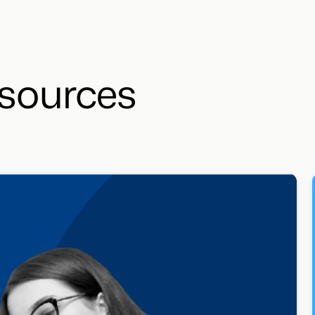
sources