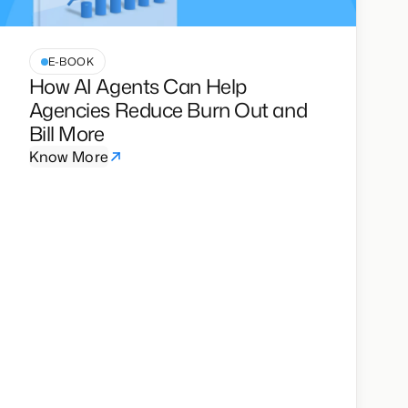
E-BOOK
How AI Agents Can Help
Agencies Reduce Burn Out and
Bill More
Know More