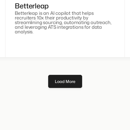
Betterleap
Betterleap is an AI copilot that helps
recruiters 10x their productivity by
streamlining sourcing, automating outreach,
and leveraging ATS integrations for data
analysis.
Load More