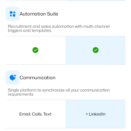
Automation Suite
Recruitment and sales automation with multi-channel
triggers and templates.
Communication
Single platform to synchronize all your communication
requirements
Email, Calls, Text
+ LinkedIn