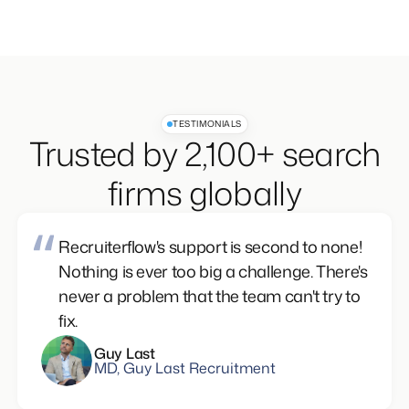
TESTIMONIALS
Trusted by 2,100+ search
firms globally
Recruiterflow's support is second to none!
Nothing is ever too big a challenge. There's
never a problem that the team can't try to
fix.
Guy Last
MD, Guy Last Recruitment