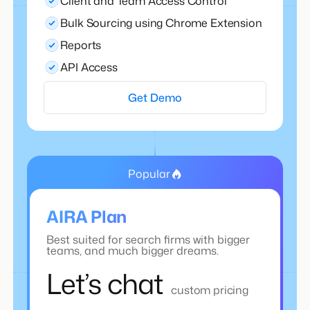
Client and Team Access Control
Bulk Sourcing using Chrome Extension
Reports
API Access
Get Demo
Popular
AIRA Plan
Best suited for search firms with bigger
teams, and much bigger dreams.
Let’s chat
custom pricing