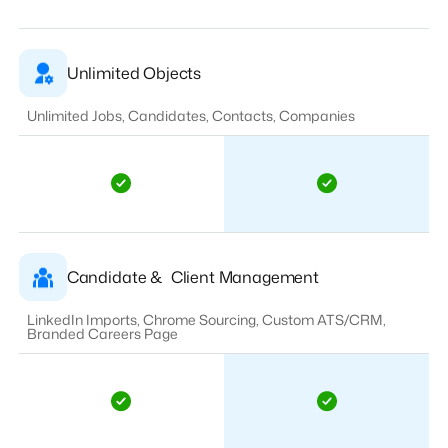
Unlimited Objects
Unlimited Jobs, Candidates, Contacts, Companies
Candidate & Client Management
LinkedIn Imports, Chrome Sourcing, Custom ATS/CRM,
Branded Careers Page