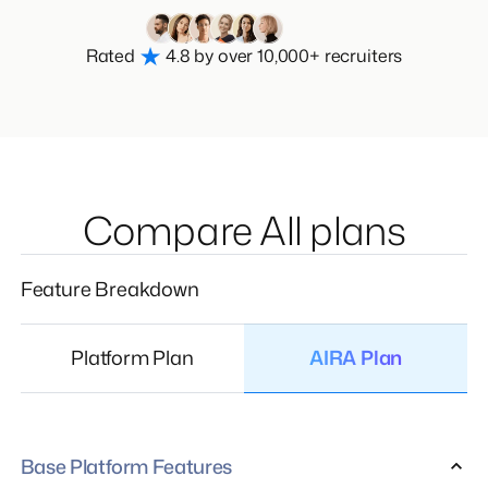
Rated
4.8 by over 10,000+ recruiters
Compare All plans
Feature Breakdown
Platform Plan
AIRA Plan
Base Platform Features