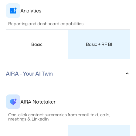
Analytics
Reporting and dashboard capabilities
Basic
Basic + RF BI
AIRA - Your AI Twin
AIRA Notetaker
One-click contact summaries from email, text, calls,
meetings & LinkedIn.