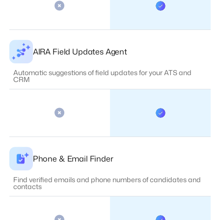
AIRA Field Updates Agent
Automatic suggestions of field updates for your ATS and
CRM
Phone & Email Finder
Find verified emails and phone numbers of candidates and
contacts