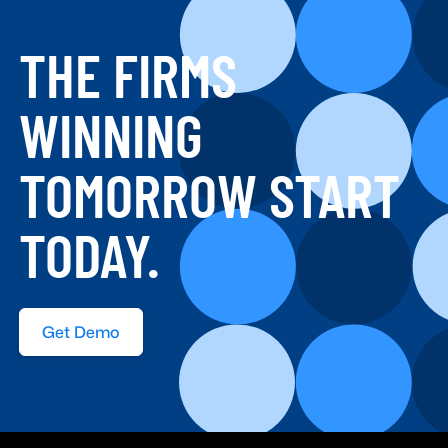
THE FIRMS
WINNING
TOMORROW START
TODAY.
Get Demo