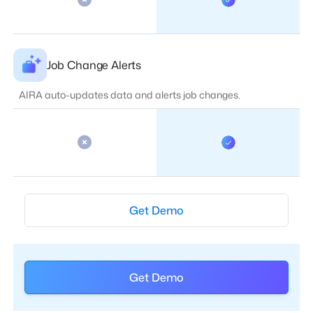
Job Change Alerts
AIRA auto-updates data and alerts job changes.
Get Demo
Get Demo