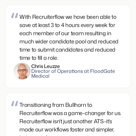
With Recruiterflow we have been able to
save at least 3 to 4 hours every week for
each member of our team resulting in
much wider candidate pool and reduced
time to submit candidates and reduced
time to fill a role.
Chris Leuzze
Director of Operations at FloodGate
Medical
Transitioning from Bullhorn to
Recruiterflow was a game-changer for us.
Recruiterflow isn't just another ATS-it's
made our workflows faster and simpler,