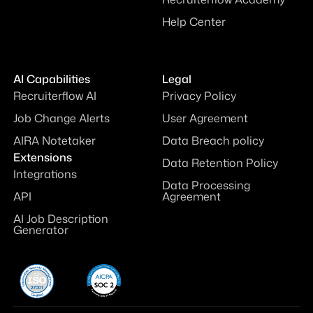
Help Center
AI Capabilities
Legal
Recruiterflow AI
Privacy Policy
Job Change Alerts
User Agreement
AIRA Notetaker
Data Breach policy
Extensions
Data Retention Policy
Integrations
Data Processing
API
Agreement
AI Job Description
Generator