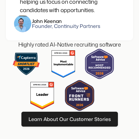
helping us focus on connecting
candidates with opportunities.
John Keenan
Founder, Continuity Partners
Highly rated AI-Native recruiting software
Learn About Our Customer Stories