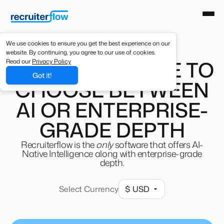
We use cookies to ensure you get the best experience on our
website. By continuing, you agree to our use of cookies.
YOU DON'T HAVE TO
Read our
Privacy Policy
Got it!
CHOOSE BETWEEN
AI OR ENTERPRISE-
GRADE DEPTH
Recruiterflow is the
only
software that offers AI-
Native Intelligence along with enterprise-grade
depth.
Select Currency