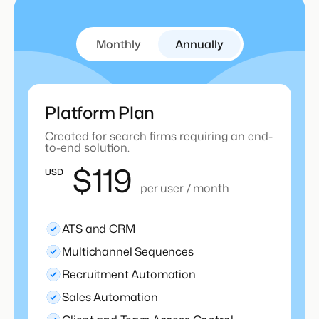
Monthly
Annually
Platform Plan
Created for search firms requiring an end-
to-end solution.
$119
USD
per user / month
ATS and CRM
Multichannel Sequences
Recruitment Automation
Sales Automation