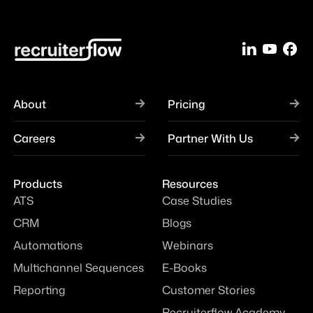
About
Pricing
Careers
Partner With Us
Products
Resources
ATS
Case Studies
CRM
Blogs
Automations
Webinars
Multichannel Sequences
E-Books
Reporting
Customer Stories
Recruiterflow Academy