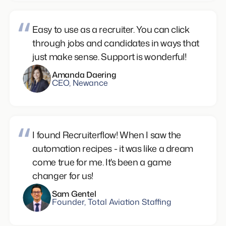
Easy to use as a recruiter. You can click
through jobs and candidates in ways that
just make sense. Support is wonderful!
Amanda Daering
CEO, Newance
I found Recruiterflow! When I saw the
automation recipes - it was like a dream
come true for me. It's been a game
changer for us!
Sam Gentel
Founder, Total Aviation Staffing