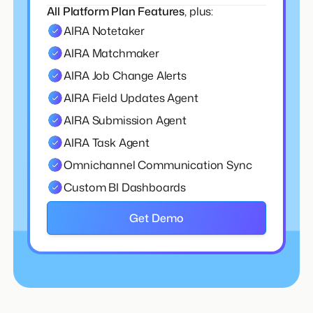
All Platform Plan Features
, plus:
AIRA Notetaker
AIRA Matchmaker
AIRA Job Change Alerts
AIRA Field Updates Agent
AIRA Submission Agent
AIRA Task Agent
Omnichannel Communication Sync
Custom BI Dashboards
Get Demo