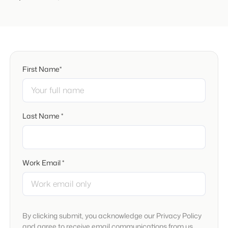
First Name*
Last Name *
Work Email *
By clicking submit, you acknowledge our Privacy Policy
and agree to receive email communications from us.