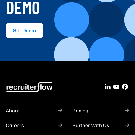
DEMO
Get Demo
About
Pricing
Careers
Partner With Us