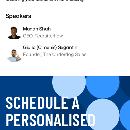
Speakers
Manan Shah
CEO, Recruiterflow
Giulio (Cimenis) Segantini
Founder, The Underdog Sales
SCHEDULE A
PERSONALISED