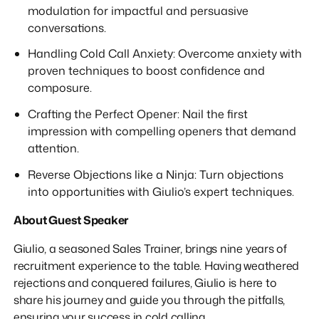
modulation for impactful and persuasive
conversations.
Handling Cold Call Anxiety: Overcome anxiety with
proven techniques to boost confidence and
composure.
Crafting the Perfect Opener: Nail the first
impression with compelling openers that demand
attention.
Reverse Objections like a Ninja: Turn objections
into opportunities with Giulio’s expert techniques.
About Guest Speaker
Giulio, a seasoned Sales Trainer, brings nine years of
recruitment experience to the table. Having weathered
rejections and conquered failures, Giulio is here to
share his journey and guide you through the pitfalls,
ensuring your success in cold calling.