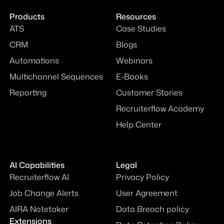
Products
Resources
ATS
Case Studies
CRM
Blogs
Automations
Webinars
Multichannel Sequences
E-Books
Reporting
Customer Stories
Recruiterflow Academy
Help Center
AI Capabilities
Legal
Recruiterflow AI
Privacy Policy
Job Change Alerts
User Agreement
AIRA Notetaker
Data Breach policy
Extensions