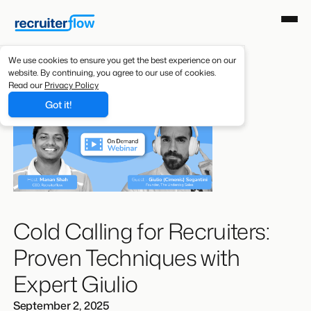
We use cookies to ensure you get the best experience on our
website. By continuing, you agree to our use of cookies.
Read our
Privacy Policy
Got it!
Cold Calling for Recruiters:
Proven Techniques with
Expert Giulio
September 2, 2025