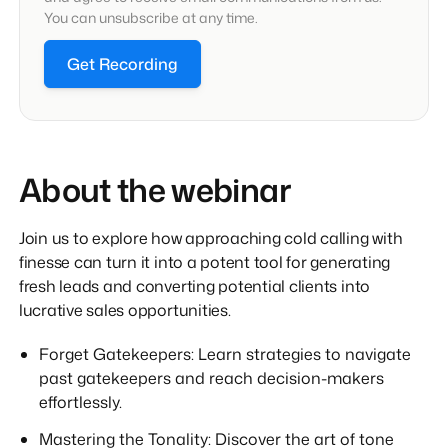
You can unsubscribe at any time.
Get Recording
About the webinar
Join us to explore how approaching cold calling with
finesse can turn it into a potent tool for generating
fresh leads and converting potential clients into
lucrative sales opportunities.
Forget Gatekeepers: Learn strategies to navigate
past gatekeepers and reach decision-makers
effortlessly.
Mastering the Tonality: Discover the art of tone