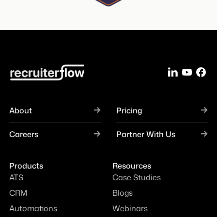
About
Pricing
Careers
Partner With Us
Products
Resources
ATS
Case Studies
CRM
Blogs
Automations
Webinars